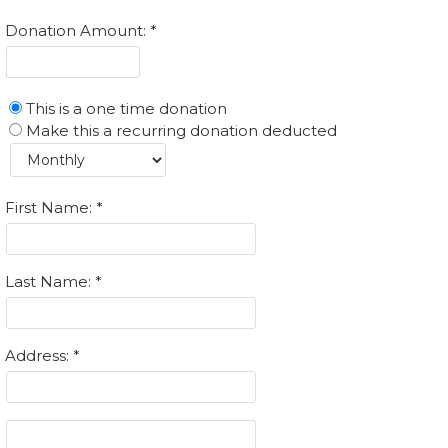
Donation Amount:
This is a one time donation
Make this a recurring donation deducted
First Name:
Last Name:
Address: