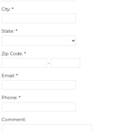
City:
State:
Zip Code:
-
Email:
Phone:
Comment: