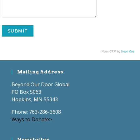
Neon CRM by
Neon One
Mailing Address
Beyond Our Door Global
PO Box 5063
Hopkins, MN 55343
Phone: 763-286-3608
Ways to Donate>
Newsletter