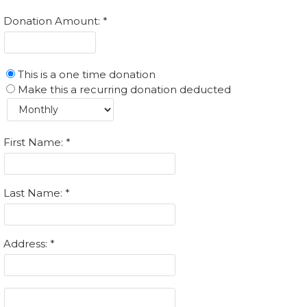
Donation Amount:
This is a one time donation
Make this a recurring donation deducted
First Name:
Last Name:
Address: