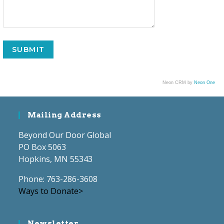
Neon CRM by
Neon One
Mailing Address
Beyond Our Door Global
PO Box 5063
Hopkins, MN 55343
Phone: 763-286-3608
Ways to Donate>
Newsletter