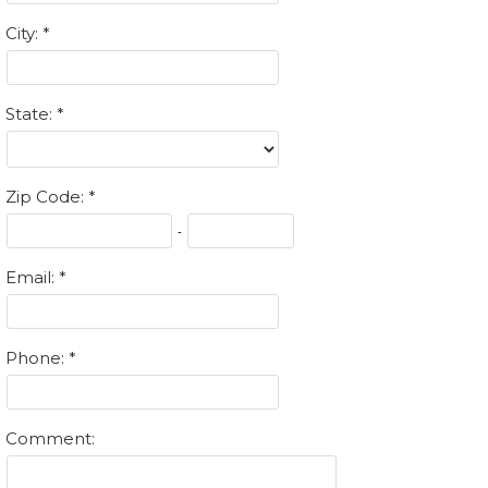
City:
State:
Zip Code:
-
Email:
Phone:
Comment: